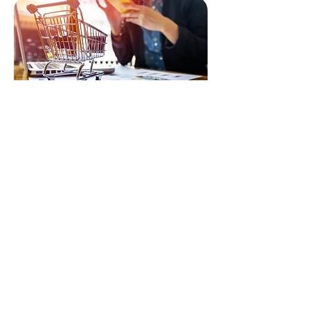
RETAIL MEASUREMENT & ANALYTICS
Unlock actionable insights to optimise sales
execution, improve shelf presence, and drive
retail performance.
CONTACT
First Name