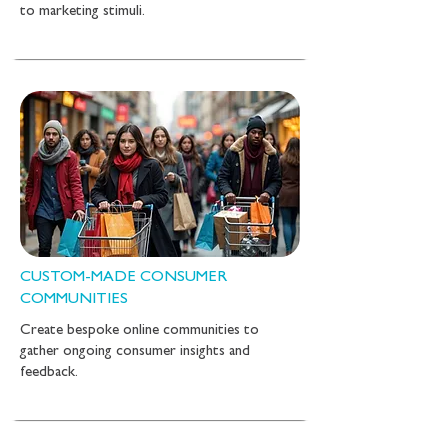
to marketing stimuli.
CUSTOM-MADE CONSUMER
COMMUNITIES
Create bespoke online communities to
gather ongoing consumer insights and
feedback.