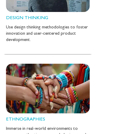
DESIGN THINKING
Use design thinking methodologies to foster
innovation and user-centered product
development.
ETHNOGRAPHIES
Immerse in real-world environments to