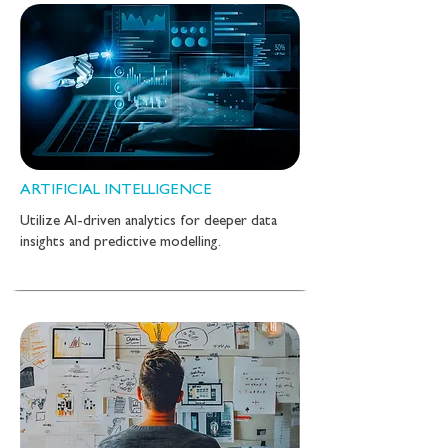
ARTIFICIAL INTELLIGENCE
Utilize AI-driven analytics for deeper data
insights and predictive modelling.