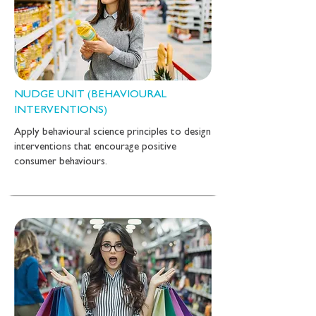
NUDGE UNIT (BEHAVIOURAL
INTERVENTIONS)
Apply behavioural science principles to design
interventions that encourage positive
consumer behaviours.