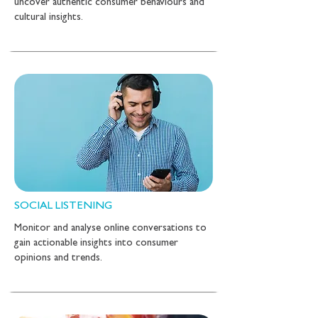
uncover authentic consumer behaviours and
cultural insights.
SOCIAL LISTENING
Monitor and analyse online conversations to
gain actionable insights into consumer
opinions and trends.