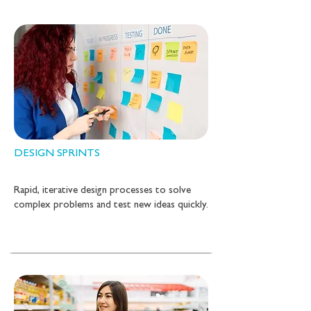
DESIGN SPRINTS
Rapid, iterative design processes to solve
complex problems and test new ideas quickly.