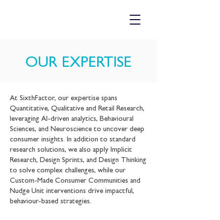
​OUR EXPERTISE
At SixthFactor, our expertise spans
Quantitative, Qualitative and Retail Research,
leveraging AI-driven analytics, Behavioural
Sciences, and Neuroscience to uncover deep
consumer insights. In addition to standard
research solutions, we also apply Implicit
Research, Design Sprints, and Design Thinking
to solve complex challenges, while our
Custom-Made Consumer Communities and
Nudge Unit interventions drive impactful,
behaviour-based strategies.