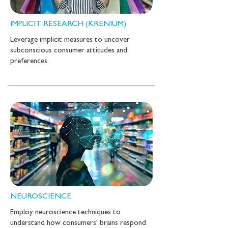
IMPLICIT RESEARCH (KRENIUM)
Leverage implicit measures to uncover
subconscious consumer attitudes and
preferences.
NEUROSCIENCE
Employ neuroscience techniques to
understand how consumers' brains respond