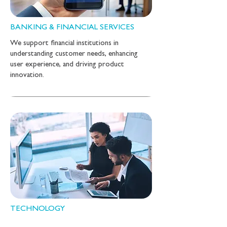
BANKING & FINANCIAL SERVICES
We support financial institutions in
understanding customer needs, enhancing
user experience, and driving product
innovation.
TECHNOLOGY