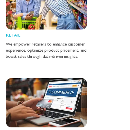
RETAIL
We empower retailers to enhance customer
experience, optimize product placement, and
boost sales through data-driven insights.