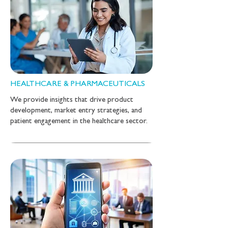
HEALTHCARE & PHARMACEUTICALS
We provide insights that drive product
development, market entry strategies, and
patient engagement in the healthcare sector.