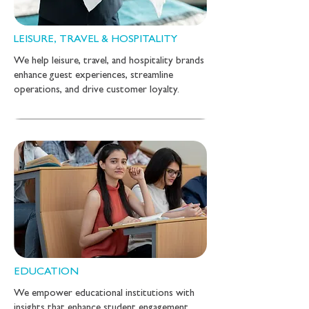
LEISURE, TRAVEL & HOSPITALITY
We help leisure, travel, and hospitality brands
enhance guest experiences, streamline
operations, and drive customer loyalty.
EDUCATION
We empower educational institutions with
insights that enhance student engagement,