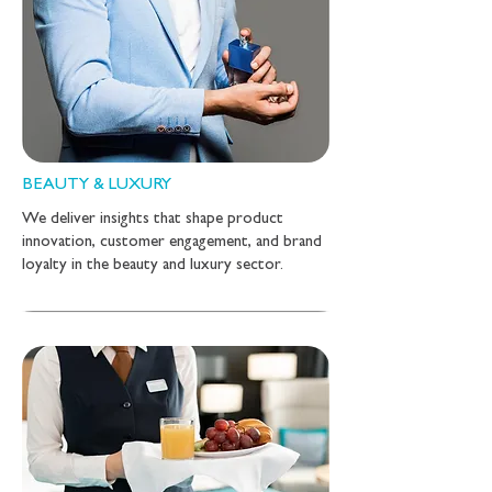
BEAUTY & LUXURY
We deliver insights that shape product
innovation, customer engagement, and brand
loyalty in the beauty and luxury sector.