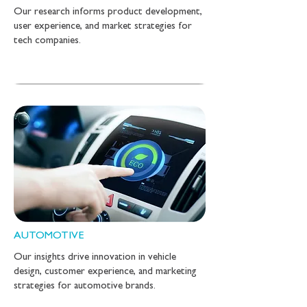
Our research informs product development,
user experience, and market strategies for
tech companies.
AUTOMOTIVE
Our insights drive innovation in vehicle
design, customer experience, and marketing
strategies for automotive brands.