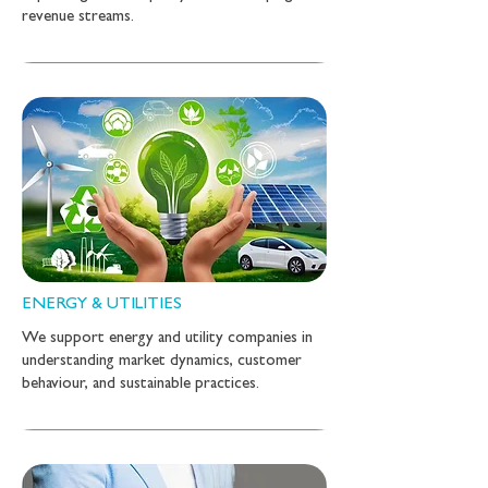
revenue streams.
ENERGY & UTILITIES
We support energy and utility companies in
understanding market dynamics, customer
behaviour, and sustainable practices.