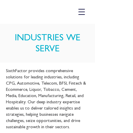
INDUSTRIES WE
SERVE
SixthFactor provides comprehensive
solutions for leading industries, including
CPG, Automotive, Telecom, BFSI, Fintech &
Ecommerce, Liquor, Tobacco, Cement,
Media, Education, Manufacturing, Retail, and
Hospitality. Our deep industry expertise
enables us to deliver tailored insights and
strategies, helping businesses navigate
challenges, seize opportunities, and drive
sustainable growth in their sectors.