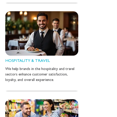
HOSPITALITY & TRAVEL
We help brands in the hospitality and travel
sectors enhance customer satisfaction,
loyalty, and overall experience.