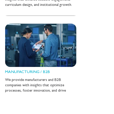
curriculum design, and institutional growth.
MANUFACTURING / B2B
We provide manufacturers and B2B
companies with insights that optimize
processes, foster innovation, and drive
market success.