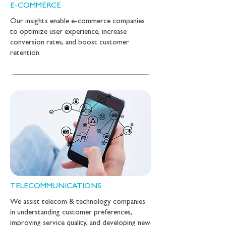
E-COMMERCE
Our insights enable e-commerce companies
to optimize user experience, increase
conversion rates, and boost customer
retention.
TELECOMMUNICATIONS
We assist telecom & technology companies
in understanding customer preferences,
improving service quality, and developing new