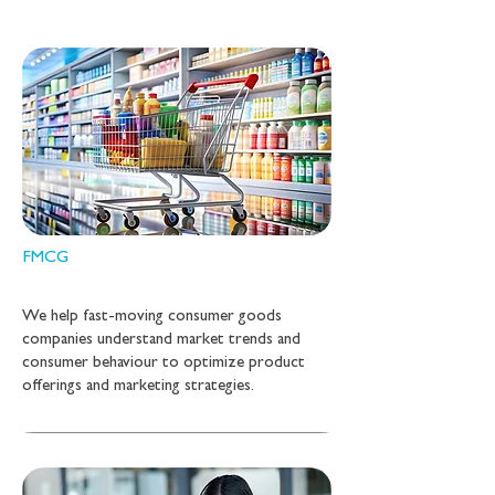
FMCG
We help fast-moving consumer goods
companies understand market trends and
consumer behaviour to optimize product
offerings and marketing strategies.